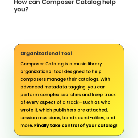
How can Composer Catalog help
you?
Organizational Tool
Composer Catalog is a music library
organizational tool designed to help
composers manage their catalogs. With
advanced metadata tagging, you can
perform complex searches and keep track
of every aspect of a track—such as who
wrote it, which publishers are attached,
session musicians, band sound-alikes, and
more.
Finally take control of your catalog!