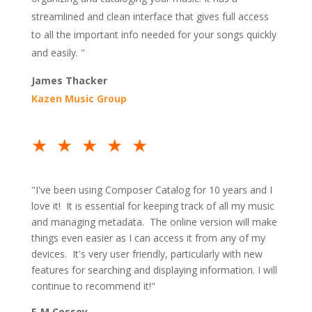
streamlined and clean interface that gives full access
to all the important info needed for your songs quickly
and easily. "
James Thacker
Kazen Music Group
★★★★★
"I've been using Composer Catalog for 10 years and I
love it! It is essential for keeping track of all my music
and managing metadata. The online version will make
things even easier as I can access it from any of my
devices. It's very user friendly, particularly with new
features for searching and displaying information. I will
continue to recommend it!"
F-M Cossey