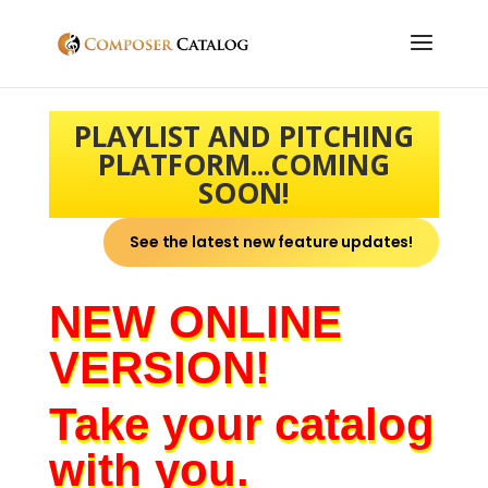
PLAYLIST AND PITCHING
PLATFORM...COMING
SOON!
See the latest new feature updates!
NEW ONLINE
VERSION!
Take your catalog
with you.