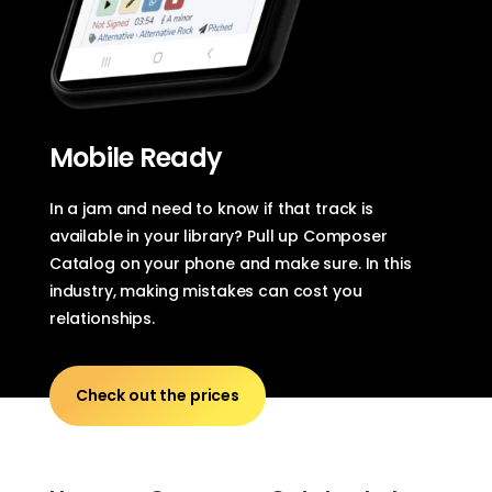
Mobile Ready
In a jam and need to know if that track is
available in your library? Pull up Composer
Catalog on your phone and make sure. In this
industry, making mistakes can cost you
relationships.
Check out the prices