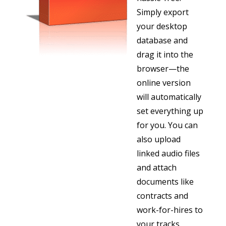
Simply export
your desktop
database and
drag it into the
browser—the
online version
will automatically
set everything up
for you. Y
ou can
also upload
linked audio files
and attach
documents like
contracts and
work-for-hires to
your tracks.