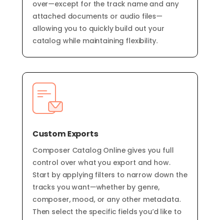
over—except for the track name and any
attached documents or audio files—
allowing you to quickly build out your
catalog while maintaining flexibility.
Custom Exports
Composer Catalog Online gives you full
control over what you export and how.
Start by applying filters to narrow down the
tracks you want—whether by genre,
composer, mood, or any other metadata.
Then select the specific fields you’d like to