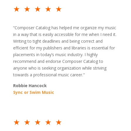
★★★★★
“Composer Catalog has helped me organize my music
in a way that is easily accessible for me when I need it.
Writing to tight deadlines and being correct and
efficient for my publishers and libraries is essential for
placements in today’s music industry. I highly
recommend and endorse Composer Catalog to
anyone who is seeking organization while striving
towards a professional music career."
Robbie Hancock
Sync or Swim Music
★★★★★