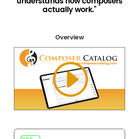
understands how composers
actually work."
Overview