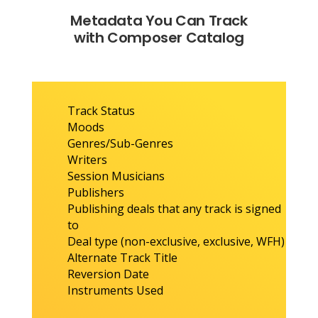
Metadata You Can Track
with Composer Catalog
Track Status
Moods
Genres/Sub-Genres
Writers
Session Musicians
Publishers
Publishing deals that any track is signed
to
Deal type (non-exclusive, exclusive, WFH)
Alternate Track Title
Reversion Date
Instruments Used