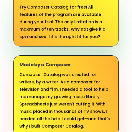
Try Composer Catalog for free! All
features of the program are available
during your trial. The only limitation is a
maximum of ten tracks. Why not give it a
spin and see if it’s the right fit for you?
Made by a Composer
Composer Catalog was created for
writers, by a writer. As a composer for
television and film, I needed a tool to help
me manage my growing music library.
Spreadsheets just weren’t cutting it. With
music placed in thousands of TV shows, I
needed all the help I could get—and that’s
why I built Composer Catalog.