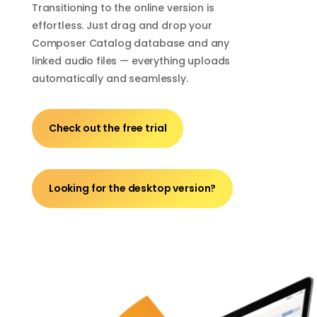
Transitioning to the online version is
effortless. Just drag and drop your
Composer Catalog database and any
linked audio files — everything uploads
automatically and seamlessly.
Check out the free trial
Looking for the desktop version?