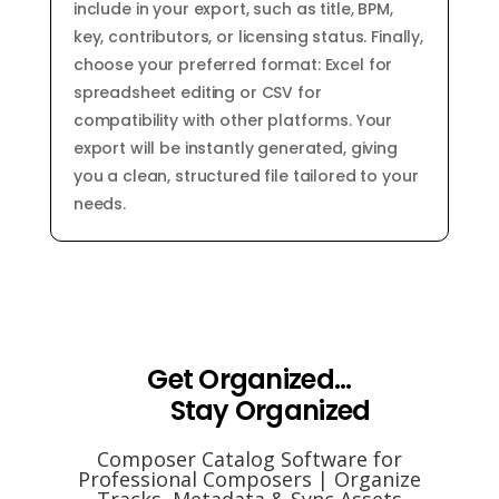
include in your export, such as title, BPM,
key, contributors, or licensing status. Finally,
choose your preferred format: Excel for
spreadsheet editing or CSV for
compatibility with other platforms. Your
export will be instantly generated, giving
you a clean, structured file tailored to your
needs.
Get Organized...
Stay Organized
Composer Catalog Software for
Professional Composers | Organize
Tracks, Metadata & Sync Assets