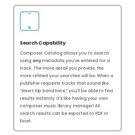
Search Capability
Composer Catalog allows you to search
using
any
metadata you've entered for a
track. The more detail you provide, the
more refined your searches will be. When a
publisher requests tracks that sound like
“insert hip band here,” you’ll be able to find
results instantly. It's like having your own
composer
music
library
manager!
All
search results can be exported to PDF or
Excel.