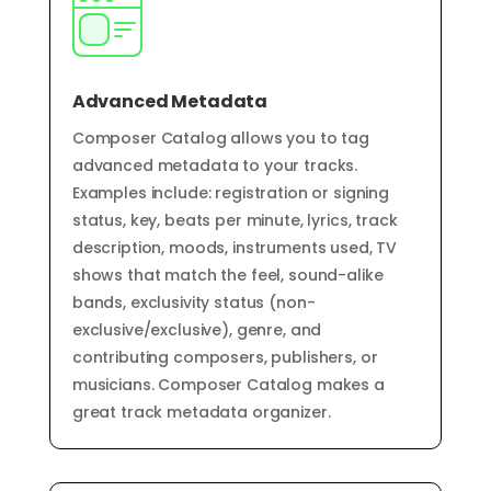
Advanced Metadata
Composer Catalog allows you to tag
advanced metadata to your tracks.
Examples include: registration or signing
status, key, beats per minute, lyrics, track
description, moods, instruments used, TV
shows that match the feel, sound-alike
bands, exclusivity status (non-
exclusive/exclusive), genre, and
contributing composers, publishers, or
musicians. Composer Catalog makes a
great
track
metadata
organizer.