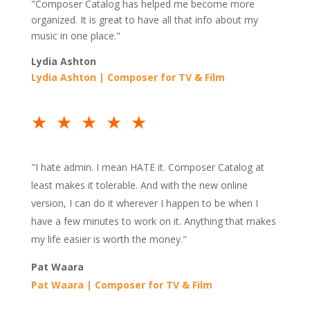
"Composer Catalog has helped me become more
organized. It is great to have all that info about my
music in one place."
Lydia Ashton
Lydia Ashton | Composer for TV & Film
★★★★★
"
I hate admin. I mean HATE it. Composer Catalog at
least makes it tolerable. And with the new online
version, I can do it wherever I happen to be when I
have a few minutes to work on it. Anything that makes
my life easier is worth the money."
Pat Waara
Pat Waara | Composer for TV & Film