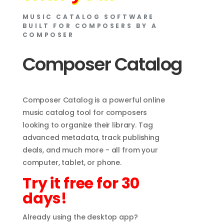
MUSIC CATALOG SOFTWARE
BUILT FOR COMPOSERS BY A
COMPOSER
Composer Catalog
Composer Catalog is a powerful online
music catalog tool for composers
looking to organize their library. Tag
advanced metadata, track publishing
deals, and much more - all from your
computer, tablet, or phone.
Try it free for 30
days!
Already using the desktop app?