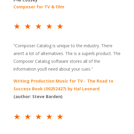
Composer for TV & Film
★★★★★
“Composer Catalog is unique to the industry. There
aren’t a lot of alternatives. The is a superb product. The
Composer Catalog software stores all of the
information you’ll need about your cues."
Writing Production Music for TV - The Road to
Success Book (00252427) by Hal Leonard
(author: Steve Barden)
★★★★★