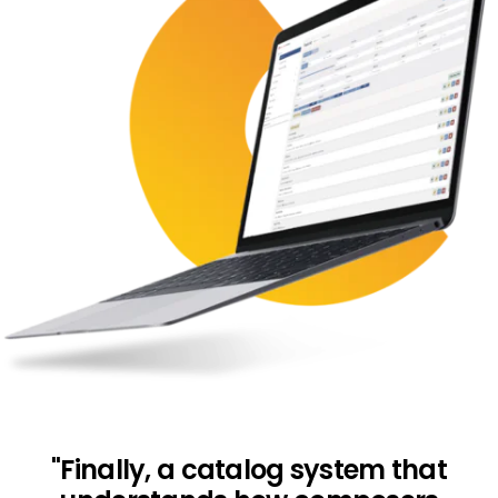
"Finally, a catalog system that