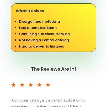
What It Solves
Disorganized metadata
Lost alternates/stems
Confusing cue sheet tracking
Not having a central catalog
Hard to deliver to libraries
The Reviews Are In!
★★★★★
"
Composer Catalog is the perfect application for
organizing and cataloging your music! It has a