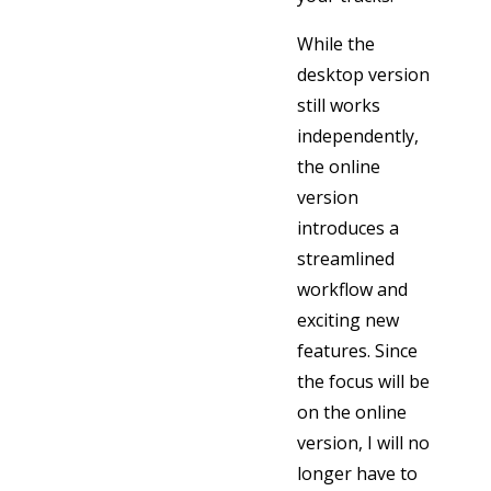
While the
desktop version
still works
independently,
the online
version
introduces a
streamlined
workflow and
exciting new
features. Since
the focus will be
on the online
version, I will no
longer have to