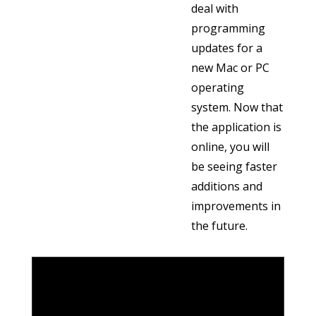
deal with
programming
updates for a
new Mac or PC
operating
system. Now that
the application is
online, you will
be seeing faster
additions and
improvements in
the future.