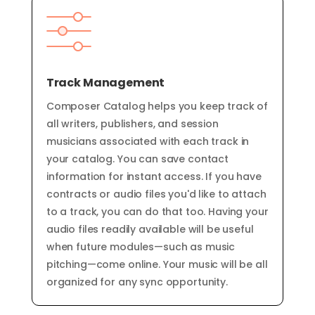
Track Management
Composer Catalog helps you keep track of
all writers, publishers, and session
musicians associated with each track in
your catalog. You can save contact
information for instant access. If you have
contracts or audio files you'd like to attach
to a track, you can do that too. Having your
audio files readily available will be useful
when future modules—such as music
pitching—come online. Your music will be all
organized
for any
sync opportunity.