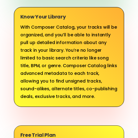
Know Your Library
With Composer Catalog, your tracks will be
organized, and you’ll be able to instantly
pull up detailed information about any
track in your library. You’re no longer
limited to basic search criteria like song
title, BPM, or genre. Composer Catalog links
advanced metadata to each track,
allowing you to find unsigned tracks,
sound-alikes, alternate titles, co-publishing
deals, exclusive tracks, and more.
Free Trial Plan