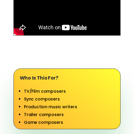
Who Is This For?
TV/Film composers
Sync composers
Production music writers
Trailer composers
Game composers