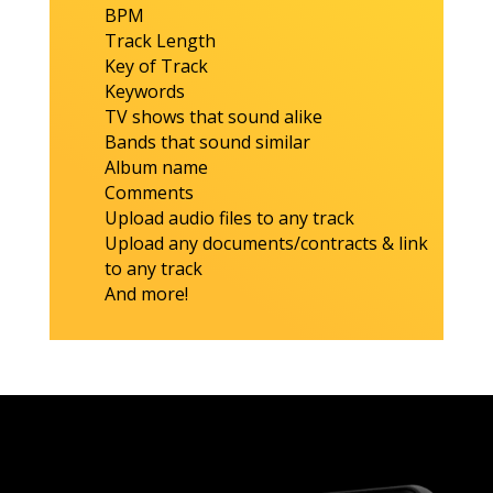
BPM
Track Length
Key of Track
Keywords
TV shows that sound alike
Bands that sound similar
Album name
Comments
Upload audio files to any track
Upload any documents/contracts & link
to any track
And more!