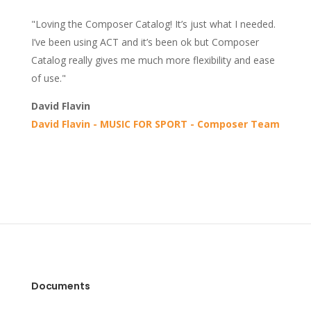
"Loving the Composer Catalog! It’s just what I needed.
I’ve been using ACT and it’s been ok but Composer
Catalog really gives me much more flexibility and ease
of use."
David Flavin
David Flavin - MUSIC FOR SPORT - Composer Team
Documents