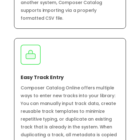
another system, Composer Catalog
supports importing via a properly
formatted CSV file.
Easy Track Entry
Composer Catalog Online offers multiple
ways to enter new tracks into your library:
You can manually input track data, create
reusable track templates to minimize
repetitive typing, or duplicate an existing
track that is already in the system. When
duplicating a track, all metadata is copied