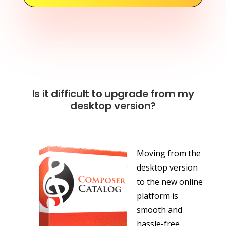
Is it difficult to upgrade from my
desktop version?
Moving from the
desktop version
to the new online
platform is
smooth and
hassle-free.