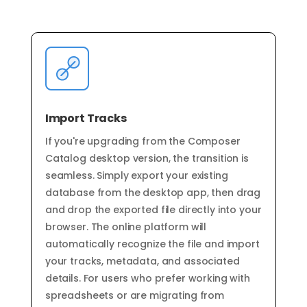
Import Tracks
If you're upgrading from the Composer
Catalog desktop version, the transition is
seamless. Simply export your existing
database from the desktop app, then drag
and drop the exported file directly into your
browser. The online platform will
automatically recognize the file and import
your tracks, metadata, and associated
details. For users who prefer working with
spreadsheets or are migrating from